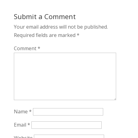
Submit a Comment
Your email address will not be published.
Required fields are marked
*
Comment
*
Name
*
Email
*