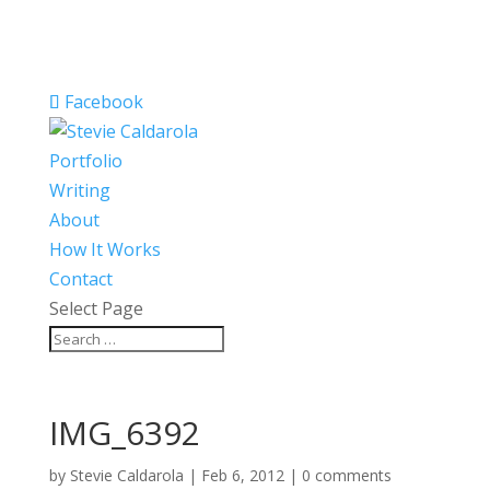
Facebook
Portfolio
Writing
About
How It Works
Contact
Select Page
IMG_6392
by
Stevie Caldarola
|
Feb 6, 2012
|
0 comments