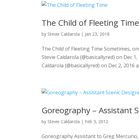
The Child of Fleeting Tim
by
Stevie Caldarola
|
Jan 23, 2018
The Child of Fleeting Time Sometimes, one 
Stevie Caldarola (@basicallyred) on Dec 1
Caldarola (@basicallyred) on Dec 2, 2016 a
Goreography – Assistant S
by
Stevie Caldarola
|
Feb 3, 2012
Goreography Assistant to Greg Mercurio, G