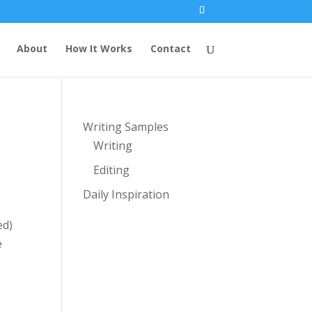
About
How It Works
Contact
Writing Samples
Writing
Editing
Daily Inspiration
ed)
e