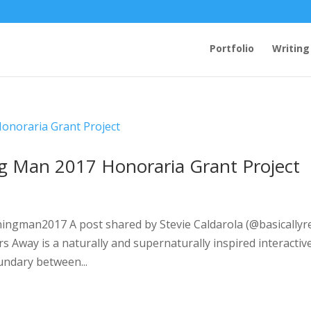
Portfolio
Writing
ng Man 2017 Honoraria Grant Project
ingman2017 A post shared by Stevie Caldarola (@basicallyr
s Away is a naturally and supernaturally inspired interactiv
oundary between...