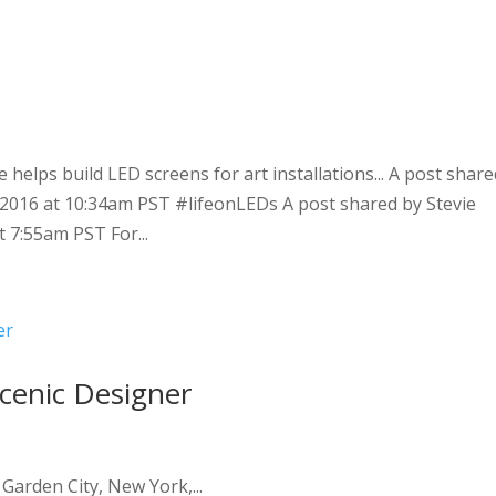
e
helps build LED screens for art installations... A post share
, 2016 at 10:34am PST #lifeonLEDs A post shared by Stevie
t 7:55am PST For...
cenic Designer
arden City, New York,...