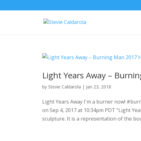
Light Years Away – Burni
by
Stevie Caldarola
|
Jan 23, 2018
Light Years Away I'm a burner now! #burn
on Sep 4, 2017 at 10:34pm PDT “Light Year
sculpture. It is a representation of the b