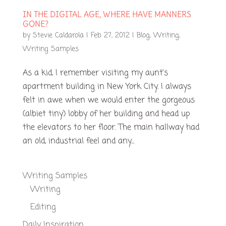
IN THE DIGITAL AGE, WHERE HAVE MANNERS
GONE?
by
Stevie Caldarola
|
Feb 27, 2012
|
Blog
,
Writing
,
Writing Samples
As a kid, I remember visiting my aunt’s
apartment building in New York City. I always
felt in awe when we would enter the gorgeous
(albiet tiny) lobby of her building and head up
the elevators to her floor. The main hallway had
an old, industrial feel and any...
Writing Samples
Writing
Editing
Daily Inspiration