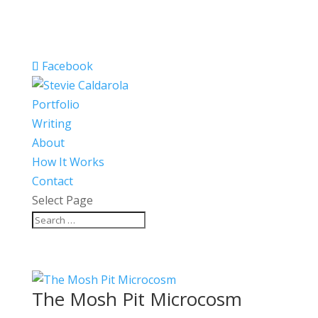
Facebook
Portfolio
Writing
About
How It Works
Contact
Select Page
The Mosh Pit Microcosm