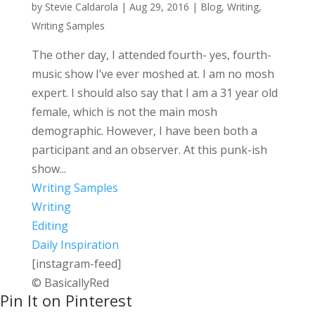
by
Stevie Caldarola
|
Aug 29, 2016
|
Blog
,
Writing
,
Writing Samples
The other day, I attended fourth- yes, fourth-
music show I’ve ever moshed at. I am no mosh
expert. I should also say that I am a 31 year old
female, which is not the main mosh
demographic. However, I have been both a
participant and an observer. At this punk-ish
show...
Writing Samples
Writing
Editing
Daily Inspiration
[instagram-feed]
© BasicallyRed
Pin It on Pinterest