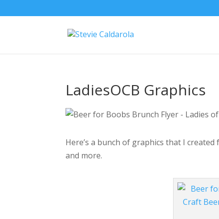
LadiesOCB Graphics
Here’s a bunch of graphics that I created
and more.