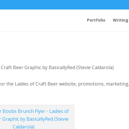
Portfolio
Writing
 for the Ladies of Craft Beer website, promotions, marketing