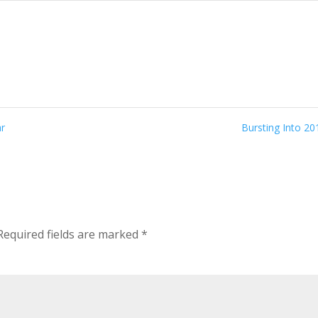
ar
Bursting Into 2
Required fields are marked
*