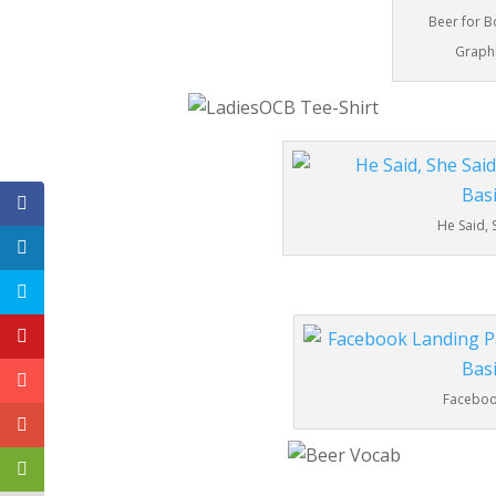
Beer for B
Graphi
He Said, 
Facebook