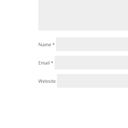
Name
*
Email
*
Website