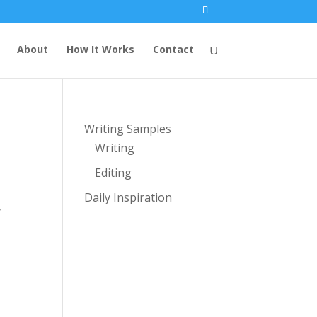
About
How It Works
Contact
Writing Samples
Writing
Editing
Daily Inspiration
,