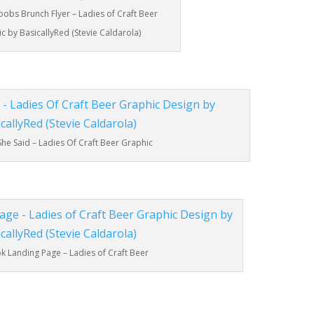
oobs Brunch Flyer – Ladies of Craft Beer
c by BasicallyRed (Stevie Caldarola)
She Said – Ladies Of Craft Beer Graphic
 Landing Page – Ladies of Craft Beer