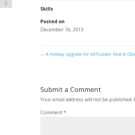
Skills
Posted on
December 16, 2013
←
A Holiday Upgrade for ARTiculate: Real & Cle
Submit a Comment
Your email address will not be published.
Comment
*